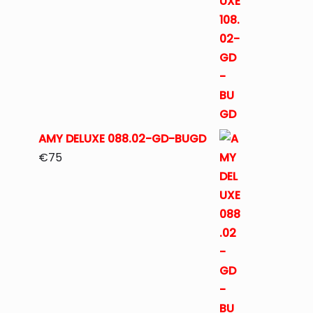
AMY DELUXE 088.02-GD-BUGD
€
75