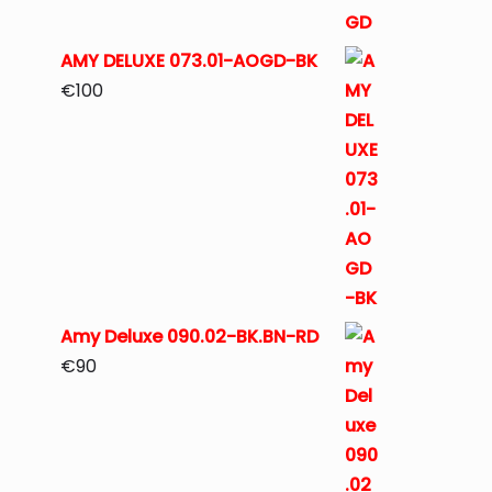
AMY DELUXE 073.01-AOGD-BK
€
100
Amy Deluxe 090.02-BK.BN-RD
€
90