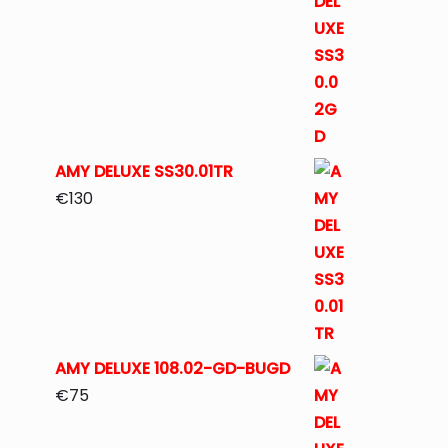
AMY DELUXE SS30.01TR
€
130
AMY DELUXE 108.02-GD-BUGD
€
75