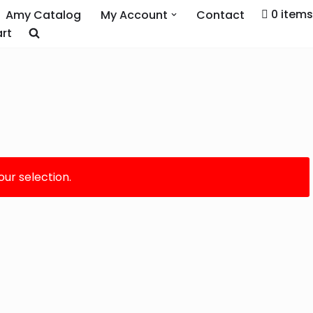
0 items
Amy Catalog
My Account
Contact
rt
ur selection.