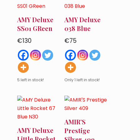
AMY Deluxe
AMY Deluxe
SS01 GReen
038 Blue
€
130
€
75
5 left in stock!
Only 1 left in stock!
AMIR’S
AMY Deluxe
Prestige
Little Rocket
Silver 409