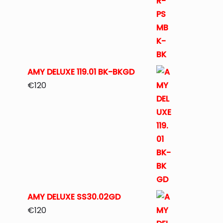
AMY DELUXE 119.01 BK-BKGD
€
120
AMY DELUXE SS30.02GD
€
120