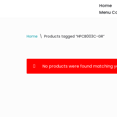
Home
Menu Ca
Skip
to
content
Home
\
Products tagged “HPCB003C-GR”
No products were found matching yo