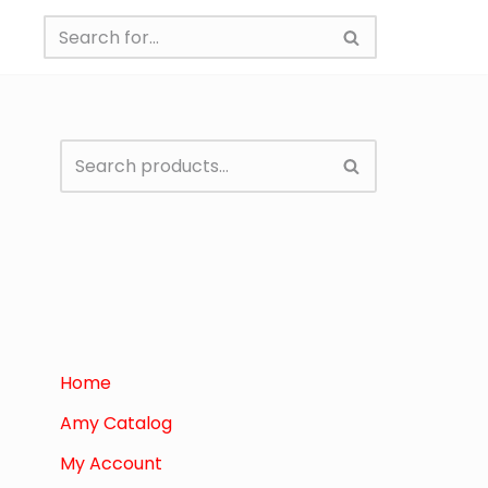
Home
Amy Catalog
My Account