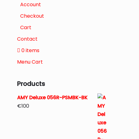
Account
Checkout
Cart
Contact
0 items
Menu Cart
Products
AMY Deluxe 056R-PSMBK-BK
€
100