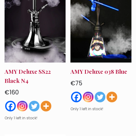
AMY Deluxe SS22
AMY Deluxe 038 Blue
Black N4
€
75
€
160
Only 1 left in stock!
Only 1 left in stock!