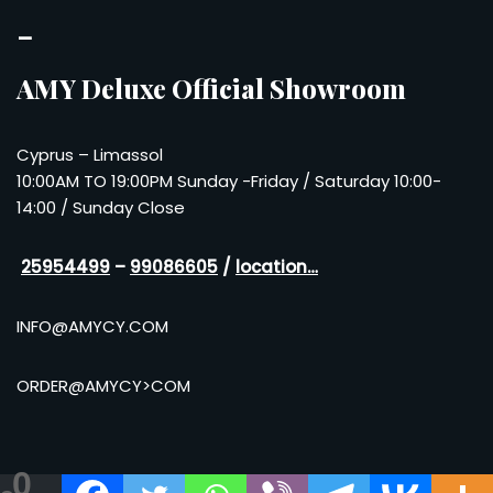
–
AMY Deluxe Official Showroom
Cyprus – Limassol
10:00AM TO 19:00PM Sunday -Friday / Saturday 10:00-
14:00 / Sunday Close
25954499
–
99086605
/
location…
INFO@AMYCY.COM
ORDER@AMYCY>COM
0