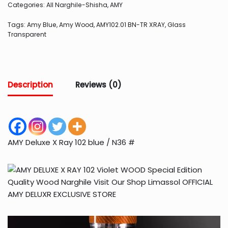
Categories:
All Narghile-Shisha
,
AMY
Tags:
Amy Blue
,
Amy Wood
,
AMY102.01 BN-TR XRAY
,
Glass
Transparent
Description
Reviews (0)
AMY Deluxe X Ray 102 blue / N36 #