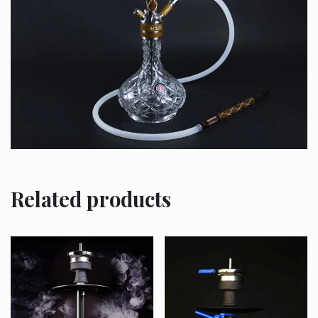
Related products