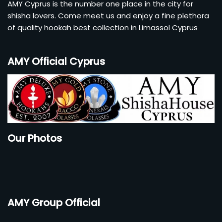
AMY Cyprus is the number one place in the city for
shisha lovers. Come meet us and enjoy a fine plethora
of quality hookah best collection in Limassol Cyprus
AMY Official Cyprus
Our Photos
AMY Group Official