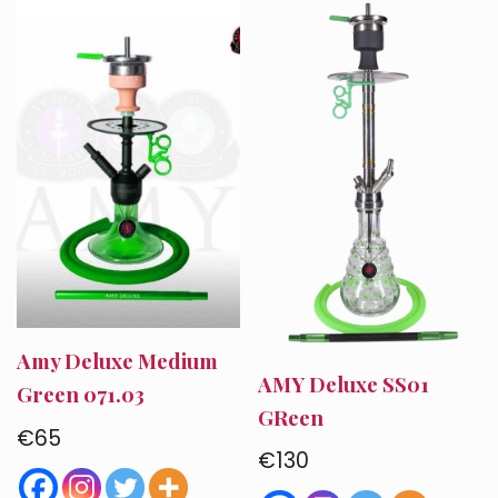
Amy Deluxe Medium
AMY Deluxe SS01
Green 071.03
GReen
€
65
€
130