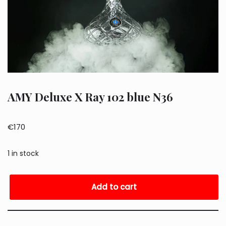
AMY Deluxe X Ray 102 blue N36
€
170
1 in stock
Add to cart