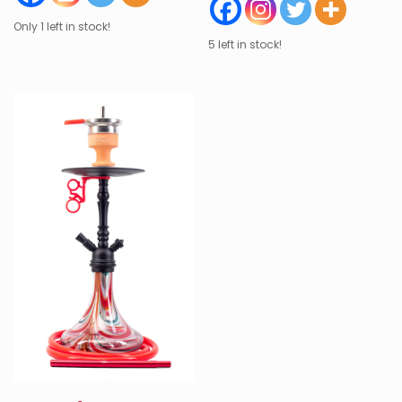
Only 1 left in stock!
5 left in stock!