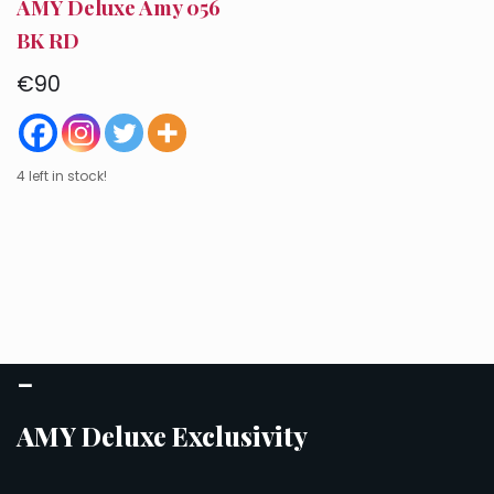
AMY Deluxe Amy 056
BK RD
€
90
4 left in stock!
–
AMY Deluxe Exclusivity