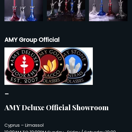
AMY Group Official
–
AMY Deluxe Official Showroom
Cyprus – Limassol