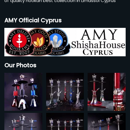
of quality hookah best collection in Limassol Cyprus
AMY Official Cyprus
Our Photos