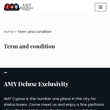
Skip
to
content
Home
»
Term and condition
Term and condition
–
AMY Deluxe Exclusivity
AMY Cyprus is the number one place in the city for
shisha lovers. Come meet us and enjoy a fine plethora