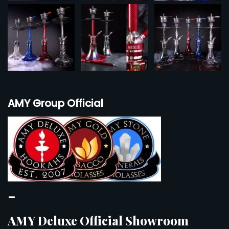
AMY Group Official
–
AMY Deluxe Official Showroom