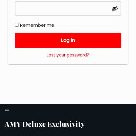
Remember me
Log in
Lost your password?
–
AMY Deluxe Exclusivity