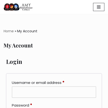
Skip
to
content
Home
»
My Account
My Account
Login
Username or email address
*
Password
*