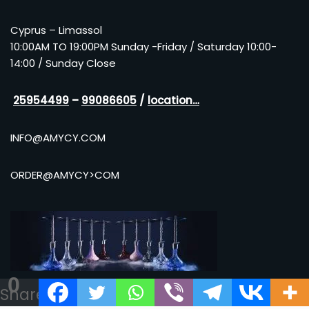
Cyprus – Limassol
10:00AM TO 19:00PM Sunday -Friday / Saturday 10:00-
14:00 / Sunday Close
25954499
–
99086605
/
location…
INFO@AMYCY.COM
ORDER@AMYCY>COM
0
Shares
Neve
| Powered by
WordPress