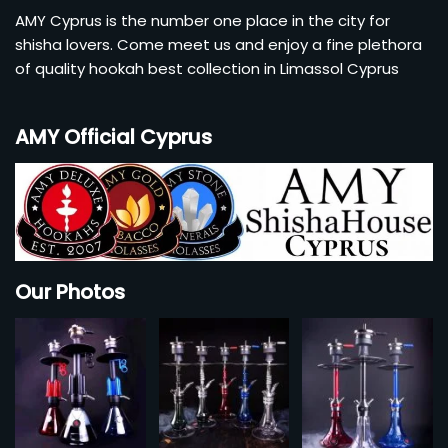
AMY Cyprus is the number one place in the city for
shisha lovers. Come meet us and enjoy a fine plethora
of quality hookah best collection in Limassol Cyprus
AMY Official Cyprus
Our Photos