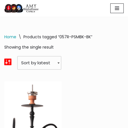
Skip
to
content
Home
\
Products tagged “057R-PSMBK-BK”
Showing the single result