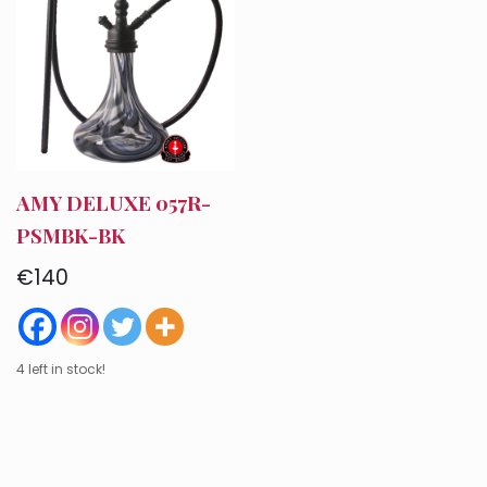
AMY DELUXE 057R-
PSMBK-BK
€
140
Account
4 left in stock!
Checkout
Cart