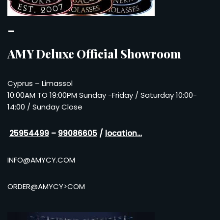
–
AMY Deluxe Official Showroom
Cyprus – Limassol
10:00AM TO 19:00PM Sunday -Friday / Saturday 10:00-
14:00 / Sunday Close
25954499
–
99086605
/
location…
INFO@AMYCY.COM
ORDER@AMYCY>COM