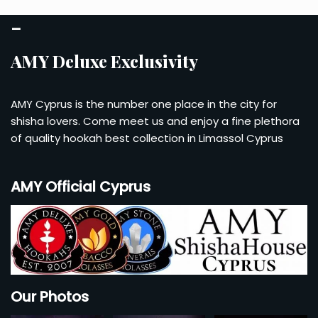
–
AMY Deluxe Exclusivity
AMY Cyprus is the number one place in the city for
shisha lovers. Come meet us and enjoy a fine plethora
of quality hookah best collection in Limassol Cyprus
AMY Official Cyprus
Our Photos