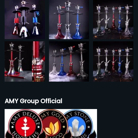
AMY Group Official