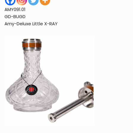
AMY091.01
GD-BUGD
Amy-Deluxe Little X-RAY