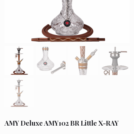
AMY Deluxe AMY102 BR Little X-RAY