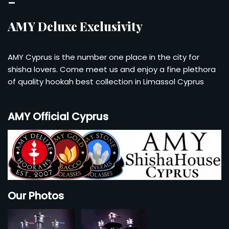
–
AMY Deluxe Exclusivity
AMY Cyprus is the number one place in the city for
shisha lovers. Come meet us and enjoy a fine plethora
of quality hookah best collection in Limassol Cyprus
AMY Official Cyprus
Our Photos