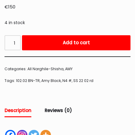
€
150
4 in stock
Add to cart
Categories:
All Narghile-Shisha
,
AMY
Tags:
102.02 BN-TR
,
Amy Black
,
N4 #
,
SS 22 02 rd
Description
Reviews (0)