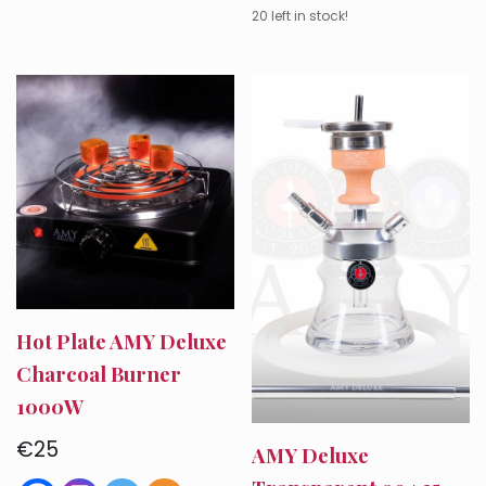
20 left in stock!
Hot Plate AMY Deluxe
Charcoal Burner
1000W
€
25
AMY Deluxe