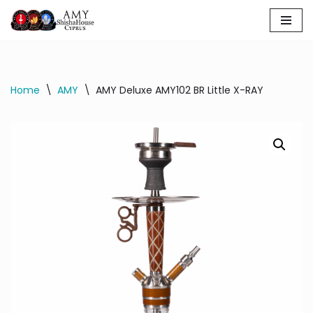
Skip
to
content
Home
\
AMY
\
AMY Deluxe AMY102 BR Little X-RAY