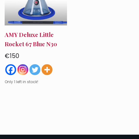
AMY Deluxe Little
Rocket 67 Blue N30
€
150
Only 1 left in stock!