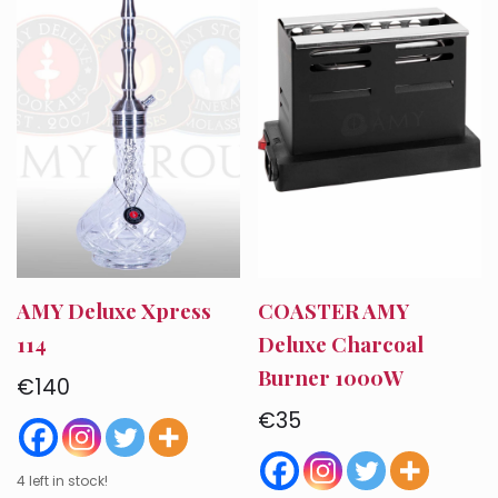
AMY Deluxe Xpress
COASTER AMY
114
Deluxe Charcoal
Burner 1000W
€
140
€
35
4 left in stock!