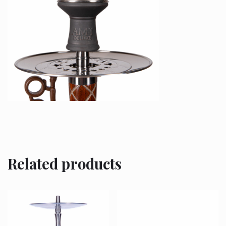
Related products