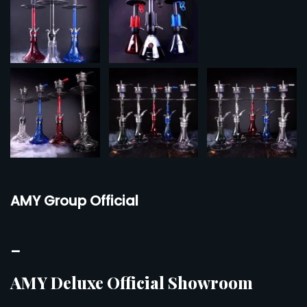
AMY Group Official
–
AMY Deluxe Official Showroom