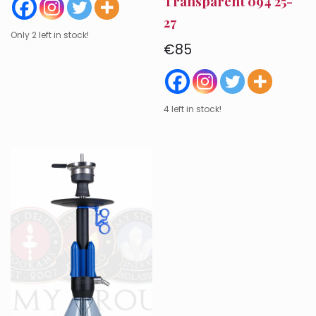
Transparent 094 25-
27
Only 2 left in stock!
€
85
4 left in stock!