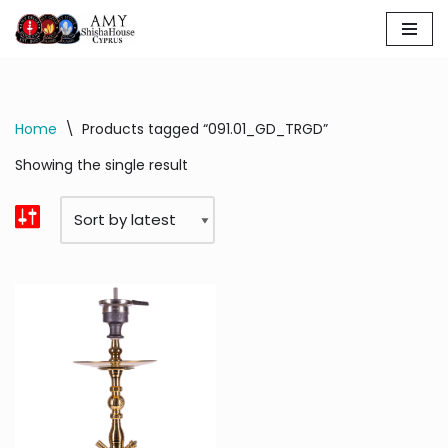
Skip
to
content
Home
\
Products tagged “091.01_GD_TRGD”
Showing the single result