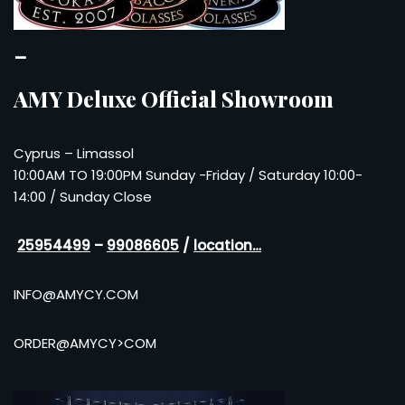
–
AMY Deluxe Official Showroom
Cyprus – Limassol
10:00AM TO 19:00PM Sunday -Friday / Saturday 10:00-
14:00 / Sunday Close
25954499
–
99086605
/
location…
INFO@AMYCY.COM
ORDER@AMYCY>COM