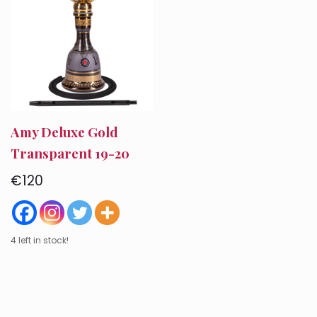
Amy Deluxe Gold
Transparent 19-20
€
120
4 left in stock!