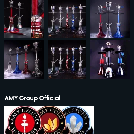
AMY Group Official