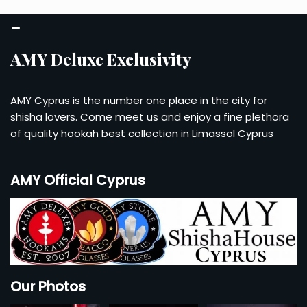
Account
–
Checkout
AMY Deluxe Exclusivity
Cart
AMY Cyprus is the number one place in the city for
shisha lovers. Come meet us and enjoy a fine plethora
of quality hookah best collection in Limassol Cyprus
AMY Official Cyprus
Our Photos