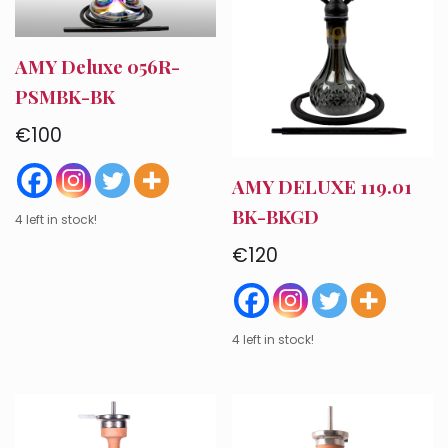
AMY Deluxe 056R-
PSMBK-BK
€
100
AMY DELUXE 119.01
BK-BKGD
4 left in stock!
€
120
4 left in stock!