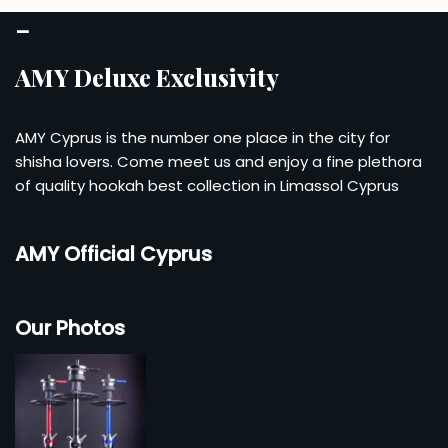
–
AMY Deluxe Exclusivity
AMY Cyprus is the number one place in the city for
shisha lovers. Come meet us and enjoy a fine plethora
of quality hookah best collection in Limassol Cyprus
AMY Official Cyprus
Our Photos