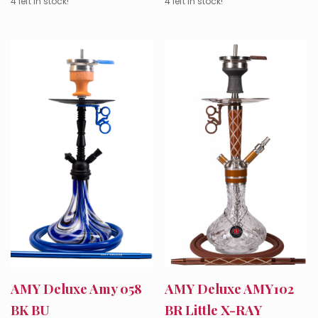
4 left in stock!
4 left in stock!
AMY Deluxe Amy 058
AMY Deluxe AMY102
BK BU
BR Little X-RAY