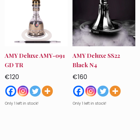
AMY Deluxe AMY-091
AMY Deluxe SS22
GD TR
Black N4
€
120
€
160
Only 1 left in stock!
Only 1 left in stock!