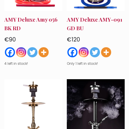
AMY Deluxe Amy 056
AMY Deluxe AMY-091
BK RD
GD BU
€
90
€
120
4 left in stock!
Only 1 left in stock!