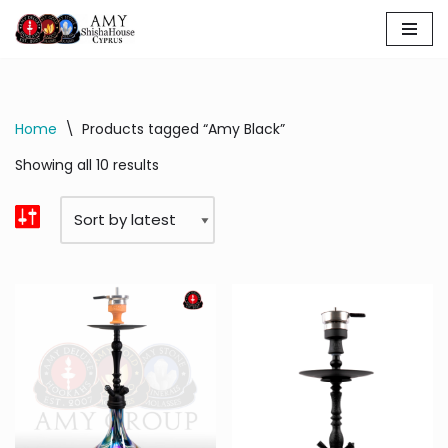
Skip
to
content
Home
\
Products tagged “Amy Black”
Showing all 10 results