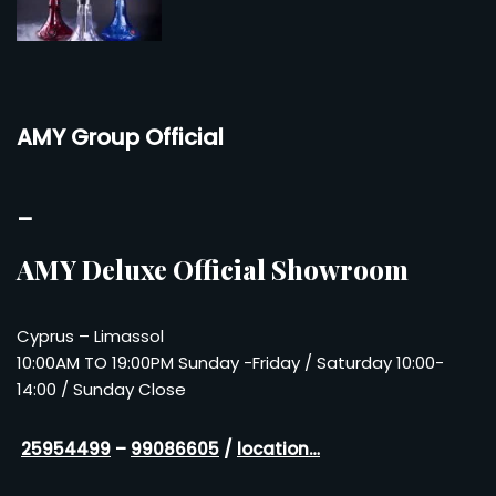
AMY Group Official
–
AMY Deluxe Official Showroom
Cyprus – Limassol
10:00AM TO 19:00PM Sunday -Friday / Saturday 10:00-
14:00 / Sunday Close
25954499
–
99086605
/
location…