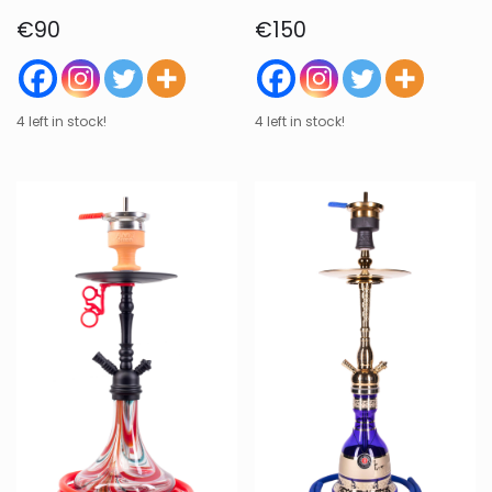
€
90
€
150
4 left in stock!
4 left in stock!