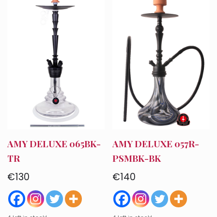
Account
Checkout
Cart
AMY DELUXE 065BK-
AMY DELUXE 057R-
TR
PSMBK-BK
€
130
€
140