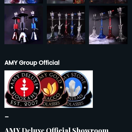
AMY Group Official
–
AMY Deluxe Official Showroom