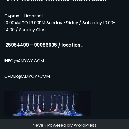
Cyprus – Limassol
10:00AM TO 19:00PM Sunday -Friday / Saturday 10:00-
14:00 / Sunday Close
25954499
–
99086605
/
location…
INFO@AMYCY.COM
ORDER@AMYCY>COM
Neve
| Powered by
WordPress