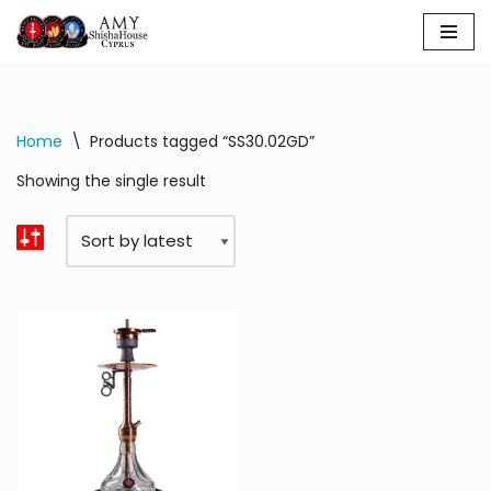
Skip
to
content
Home
\
Products tagged “SS30.02GD”
Showing the single result