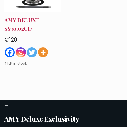
AMY DELUXE
SS30.02GD
€
120
4 left in stock!
–
AMY Deluxe Exclusivity