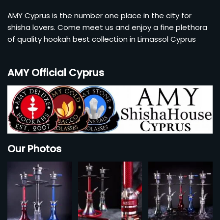
Account
AMY Cyprus is the number one place in the city for
shisha lovers. Come meet us and enjoy a fine plethora
Checkout
of quality hookah best collection in Limassol Cyprus
Cart
AMY Official Cyprus
Our Photos