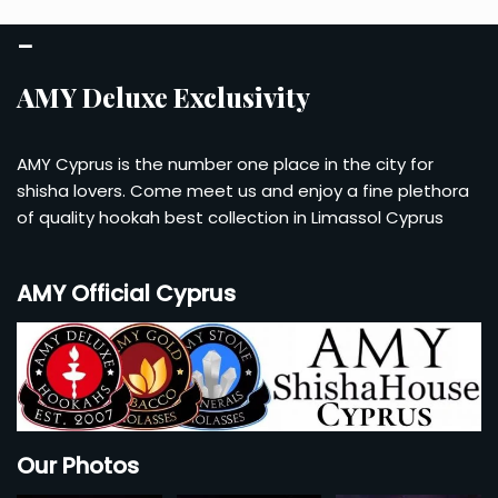
Account
–
Checkout
AMY Deluxe Exclusivity
Cart
AMY Cyprus is the number one place in the city for
shisha lovers. Come meet us and enjoy a fine plethora
of quality hookah best collection in Limassol Cyprus
AMY Official Cyprus
Our Photos