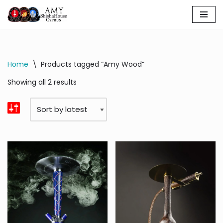
Skip
to
content
Home
\
Products tagged “Amy Wood”
Showing all 2 results