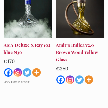
AMY Deluxe X Ray 102
Amir’s Indica v2.0
blue N36
Brown Wood Yellow
Glass
€
170
€
250
Only 1 left in stock!