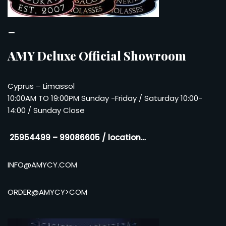
–
AMY Deluxe Official Showroom
Cyprus – Limassol
10:00AM TO 19:00PM Sunday -Friday / Saturday 10:00-
14:00 / Sunday Close
25954499
–
99086605
/
location…
INFO@AMYCY.COM
ORDER@AMYCY>COM