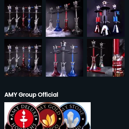
AMY Group Official