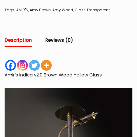
Tags:
AMIR'S
,
Amy Brown
,
Amy Wood
,
Glass Transparent
Description
Reviews (0)
Amir’s Indica v2.0 Brown Wood Yellow Glass