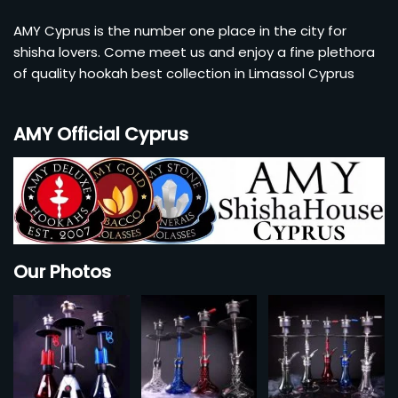
AMY Cyprus is the number one place in the city for
shisha lovers. Come meet us and enjoy a fine plethora
of quality hookah best collection in Limassol Cyprus
AMY Official Cyprus
Our Photos