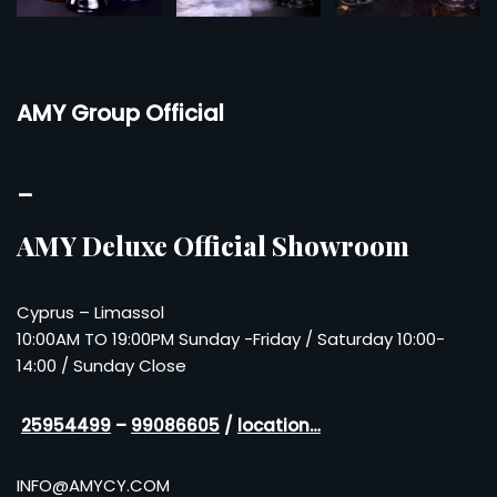
AMY Group Official
–
AMY Deluxe Official Showroom
Cyprus – Limassol
10:00AM TO 19:00PM Sunday -Friday / Saturday 10:00-
14:00 / Sunday Close
25954499
–
99086605
/
location…
INFO@AMYCY.COM