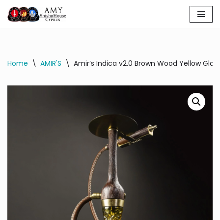
Skip
to
content
Home
\
AMIR'S
\
Amir’s Indica v2.0 Brown Wood Yellow Glas