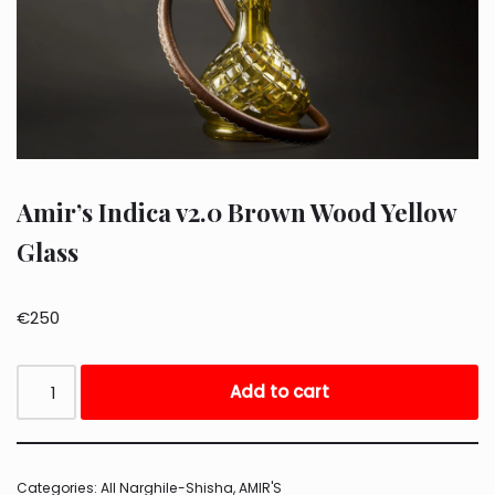
Amir’s Indica v2.0 Brown Wood Yellow
Glass
€
250
Add to cart
Categories:
All Narghile-Shisha
,
AMIR'S