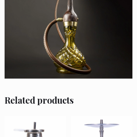
Related products