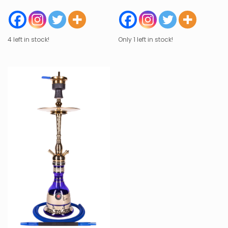
4 left in stock!
Only 1 left in stock!