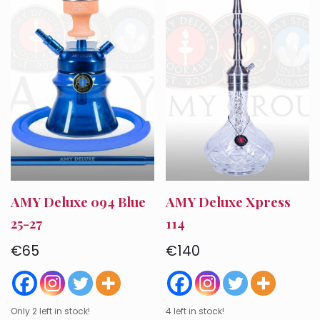
AMY Deluxe 094 Blue
AMY Deluxe Xpress
25-27
114
€
65
€
140
Only 2 left in stock!
4 left in stock!