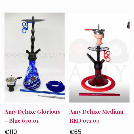
Amy Deluxe Glorious
Amy Deluxe Medium
– Blue 630.01
RED 071.03
€
110
€
65