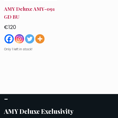
AMY Deluxe AMY-091
GD BU
€
120
Only 1 left in stock!
–
AMY Deluxe Exclusivity